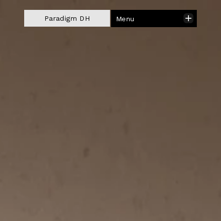
Close
Paradigm DH
Menu