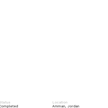
Status
Location
Completed 
Amman, Jordan