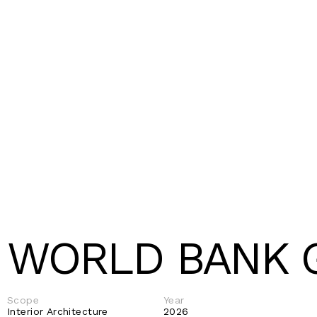
WORLD BANK 
Scope
Year
Interior Architecture 
2026