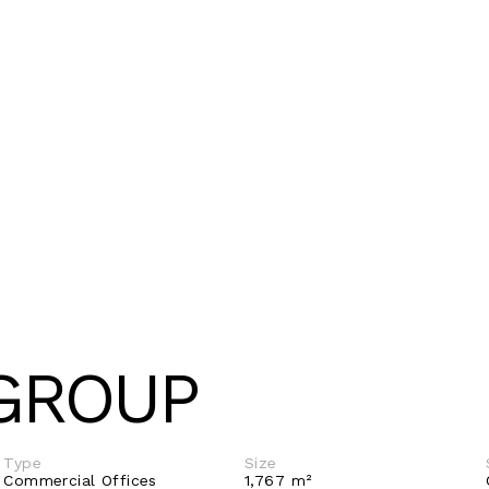
GROUP
Type
Size
Commercial Offices 
1,767 m²