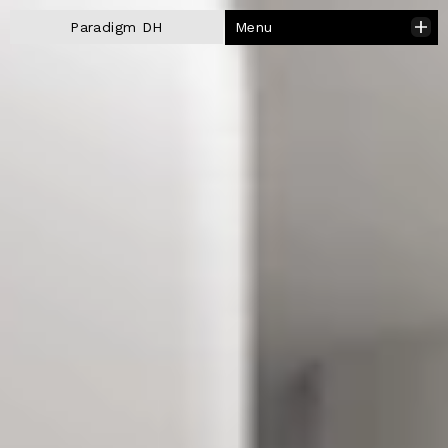
Menu
Paradigm DH
Close