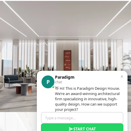
×
Paradigm
P
chat
👋 Hi! This is Paradigm Design House.
We’re an award-winning architectural
firm specializing in innovative, high-
quality design. How can we support
your project?
START CHAT