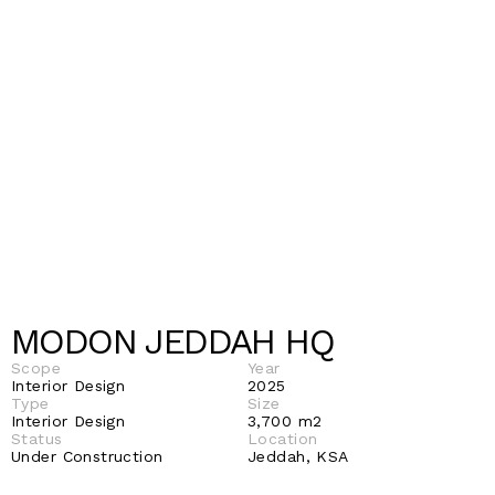
MODON JEDDAH HQ 
Scope
Year
Interior Design
2025
Type
Size
Interior Design
3,700 m2 
Status 
Location 
Under Construction 
Jeddah, KSA 