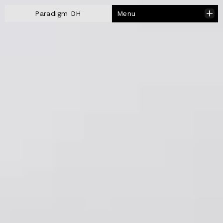
Menu
Paradigm DH
Close