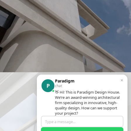
×
Paradigm
P
chat
👋 Hi! This is Paradigm Design House.
We’re an award-winning architectural
firm specializing in innovative, high-
quality design. How can we support
your project?