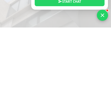
START CHAT