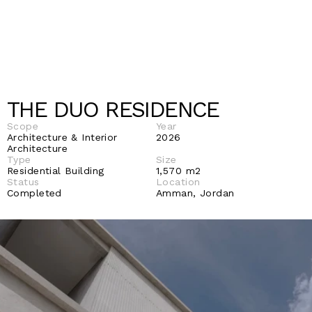
THE DUO RESIDENCE
Scope
Year
Architecture & Interior 
2026
Architecture 
Type
Size
Residential Building
1,570 m2 
Status 
Location
Completed
Amman, Jordan