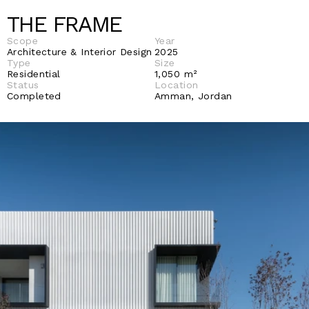
THE FRAME
Scope
Year
Architecture & Interior Design
2025
Type
Size
Residential
1,050 m²
Status
Location
Completed
Amman, Jordan