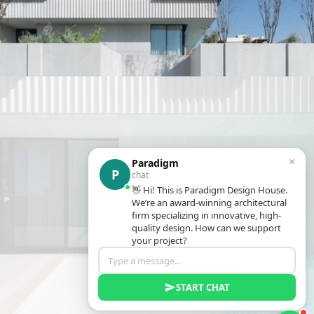
×
Paradigm
P
chat
👋 Hi! This is Paradigm Design House.
We’re an award-winning architectural
firm specializing in innovative, high-
quality design. How can we support
your project?
START CHAT