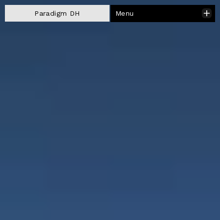
Menu
Paradigm DH
Close