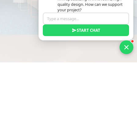
quality design. How can we support
your project?
START CHAT