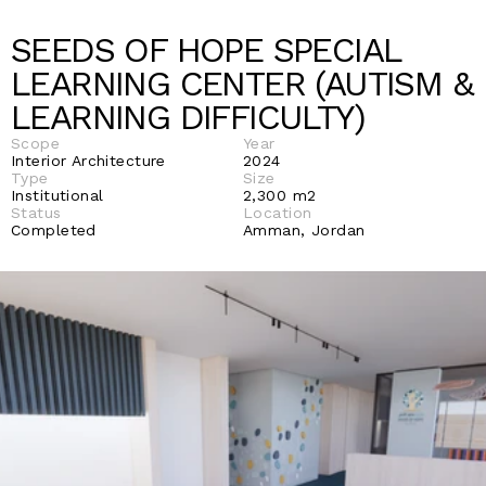
SEEDS OF HOPE SPECIAL 
LEARNING CENTER (AUTISM & 
LEARNING DIFFICULTY) 
Scope
Year
Interior Architecture 
2024
Type
Size
Institutional
2,300 m2
Status 
Location
Completed 
Amman, Jordan 