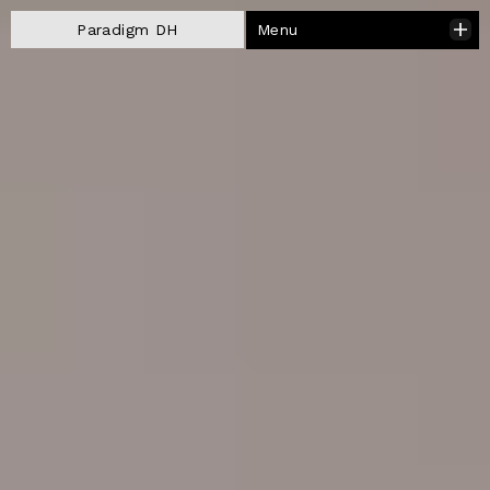
Menu
Paradigm DH
Close