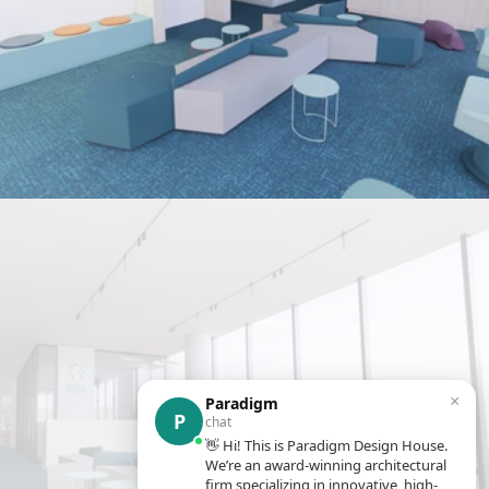
×
Paradigm
P
chat
👋 Hi! This is Paradigm Design House.
We’re an award-winning architectural
firm specializing in innovative, high-